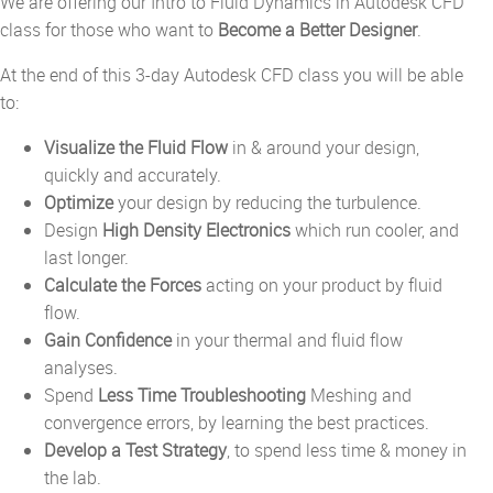
We are offering our Intro to Fluid Dynamics in Autodesk CFD
class for those who want to
Become a Better Designer
.
At the end of this 3-day Autodesk CFD class you will be able
to:
Visualize the Fluid Flow
in & around your design,
quickly and accurately.
Optimize
your design by reducing the turbulence.
Design
High Density Electronics
which run cooler, and
last longer.
Calculate the Forces
acting on your product by fluid
flow.
Gain Confidence
in your thermal and fluid flow
analyses.
Spend
Less Time Troubleshooting
Meshing and
convergence errors, by learning the best practices.
Develop a Test Strategy
, to spend less time & money in
the lab.