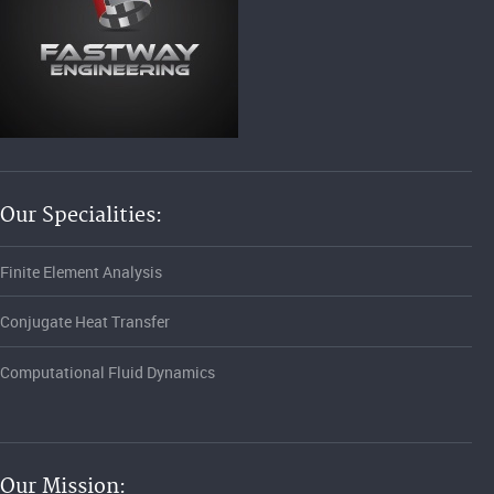
Our Specialities:
Finite Element Analysis
Conjugate Heat Transfer
Computational Fluid Dynamics
Our Mission: