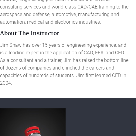
consulting services and world-class
CAD/CAE training to the
aerospace and defense, automotive, manufacturing and
automation,
medical
and electronics industries.
About The Instructor
Jim Shaw has over 15 years of engineering experience, and
is a leading expert in the application of CAD, FEA, and CFD.
As a consultant and a trainer, Jim has raised the bottom line
of dozens of companies and enriched the careers and
capacities of hundreds of students. Jim first learned CFD in
2004.