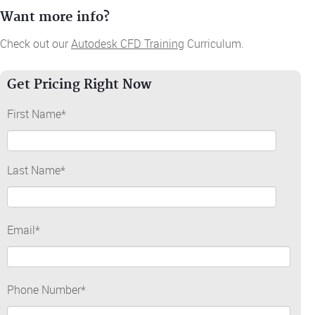
Want more info?
Check out our
Autodesk CFD Training
Curriculum.
Get Pricing Right Now
First Name
*
Last Name
*
Email
*
Phone Number
*