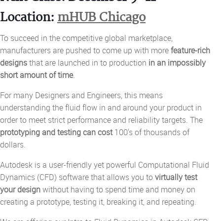
Location:
mHUB Chicago
To succeed in the competitive global marketplace,
manufacturers are pushed to come up with more
feature-rich
designs
that are launched in to production
in an impossibly
short amount of time
.
For many Designers and Engineers, this means
understanding the fluid flow in and around your product in
order to meet strict performance and reliability targets.
The
prototyping and testing can cost
100's of thousands of
dollars.
Autodesk is a user-friendly yet powerful Computational Fluid
Dynamics (CFD) software that allows you to
virtually test
your design
without having to spend time and money on
creating a prototype, testing it, breaking it, and repeating.