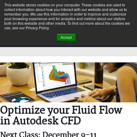
This website stores cookies on your computer. These cookies are used to
collect information about how you interact with our website and allow us to
remember you. We use this information in order to improve and customize
your browsing experience and for analytics and metrics about our visitors
both on this website and other media. To find out more about the cookies we
use, see our Privacy Policy.
Accept
Optimize your Fluid Flow
in Autodesk CFD
Next Class: December 9-11