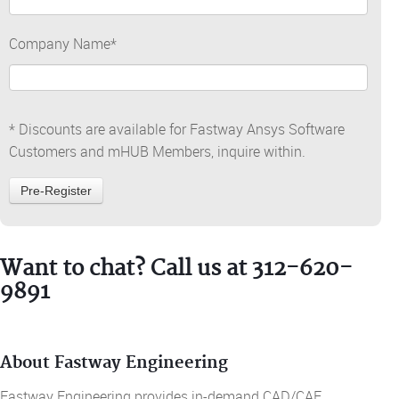
Company Name
*
* Discounts are available for Fastway Ansys Software
Customers and mHUB Members, inquire within.
Want to chat? Call us at 312-620-
9891
About Fastway Engineering
Fastway Engineering provides in-demand CAD/CAE